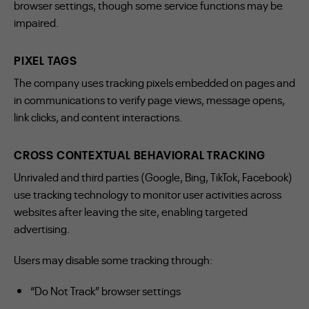
browser settings, though some service functions may be
impaired.
PIXEL TAGS
The company uses tracking pixels embedded on pages and
in communications to verify page views, message opens,
link clicks, and content interactions.
CROSS CONTEXTUAL BEHAVIORAL TRACKING
Unrivaled and third parties (Google, Bing, TikTok, Facebook)
use tracking technology to monitor user activities across
websites after leaving the site, enabling targeted
advertising.
Users may disable some tracking through:
“Do Not Track” browser settings