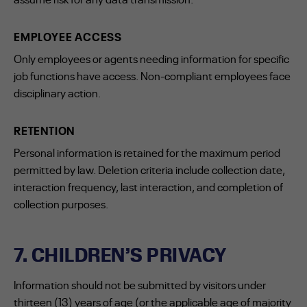
EMPLOYEE ACCESS
Only employees or agents needing information for specific
job functions have access. Non-compliant employees face
disciplinary action.
RETENTION
Personal information is retained for the maximum period
permitted by law. Deletion criteria include collection date,
interaction frequency, last interaction, and completion of
collection purposes.
7. CHILDREN’S PRIVACY
Information should not be submitted by visitors under
thirteen (13) years of age (or the applicable age of majority