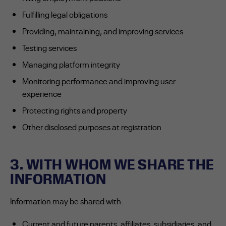
Fulfilling legal obligations
Providing, maintaining, and improving services
Testing services
Managing platform integrity
Monitoring performance and improving user
experience
Protecting rights and property
Other disclosed purposes at registration
3. WITH WHOM WE SHARE THE
INFORMATION
Information may be shared with:
Current and future parents, affiliates, subsidiaries, and