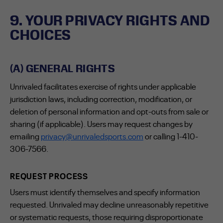
9. YOUR PRIVACY RIGHTS AND
CHOICES
(A) GENERAL RIGHTS
Unrivaled facilitates exercise of rights under applicable
jurisdiction laws, including correction, modification, or
deletion of personal information and opt-outs from sale or
sharing (if applicable). Users may request changes by
emailing
privacy@unrivaledsports.com
or calling 1-410-
306-7566.
REQUEST PROCESS
Users must identify themselves and specify information
requested. Unrivaled may decline unreasonably repetitive
or systematic requests, those requiring disproportionate