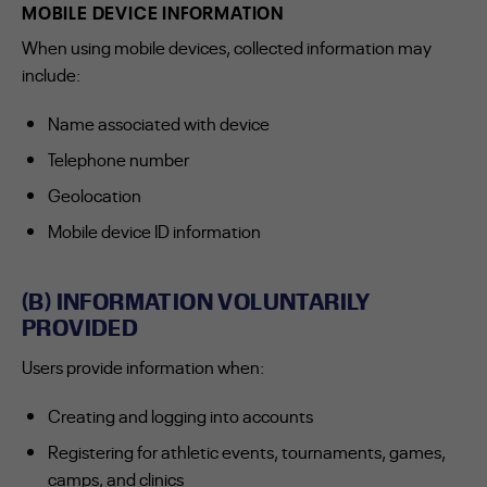
MOBILE DEVICE INFORMATION
When using mobile devices, collected information may
include:
Name associated with device
Telephone number
Geolocation
Mobile device ID information
(B) INFORMATION VOLUNTARILY
PROVIDED
Users provide information when:
Creating and logging into accounts
Registering for athletic events, tournaments, games,
camps, and clinics