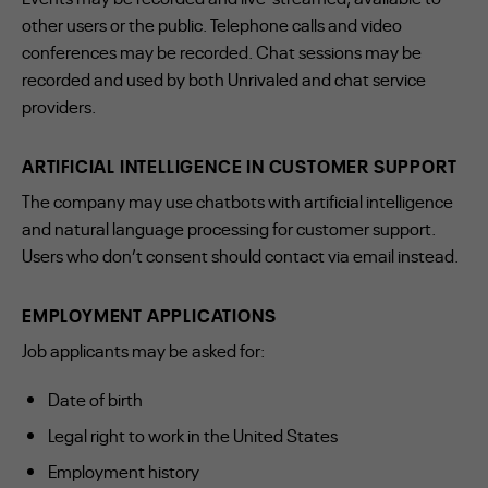
other users or the public. Telephone calls and video
conferences may be recorded. Chat sessions may be
recorded and used by both Unrivaled and chat service
providers.
ARTIFICIAL INTELLIGENCE IN CUSTOMER SUPPORT
The company may use chatbots with artificial intelligence
and natural language processing for customer support.
Users who don’t consent should contact via email instead.
EMPLOYMENT APPLICATIONS
Job applicants may be asked for:
Date of birth
Legal right to work in the United States
Employment history