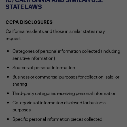
STATE LAWS
CCPA DISCLOSURES
California residents and those in similar states may
request:
Categories of personal information collected (including
sensitive information)
Sources of personal information
Business or commercial purposes for collection, sale, or
sharing
Third-party categories receiving personal information
Categories of information disclosed for business
purposes
Specific personal information pieces collected