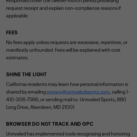
Responses cover the twelve-month period preceding
request receipt and explain non-compliance reasons if
applicable.
FEES
No fees apply unless requests are excessive, repetitive, or
manifestly unfounded. Fees will be explained with cost
estimates.
SHINE THE LIGHT
California residents may learn how personal information is
shared by emailing
privacy@unrivaledsports.com
, calling 1-
410-306-7566, or sending mail to: Unrivaled Sports, 880
Long Drive, Aberdeen, MD 21001.
BROWSER DO NOT TRACK AND GPC
Unrivaled has implemented tools recognizing and honoring