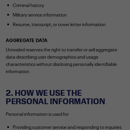
Criminal history
Military service information
Resume, transcript, or cover letter information
AGGREGATE DATA
Unrivaled reserves the right to transfer or sell aggregate
data describing user demographics and usage
characteristics without disclosing personally identifiable
information.
2. HOW WE USE THE
PERSONAL INFORMATION
Personal information is used for:
Providing customer service and responding to inquiries