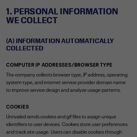
1. PERSONAL INFORMATION
WE COLLECT
(A) INFORMATION AUTOMATICALLY
COLLECTED
COMPUTER IP ADDRESSES/BROWSER TYPE
The company collects browser type, IP address, operating
system type, and internet service provider domain name
to improve service design and analyze usage patterns.
COOKIES
Unrivaled sends cookies and gif files to assign unique
identifiers to user devices. Cookies store user preferences
and track site usage. Users can disable cookies through