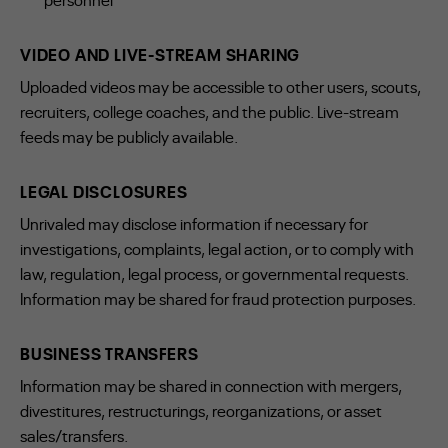
VIDEO AND LIVE-STREAM SHARING
Uploaded videos may be accessible to other users, scouts,
recruiters, college coaches, and the public. Live-stream
feeds may be publicly available.
LEGAL DISCLOSURES
Unrivaled may disclose information if necessary for
investigations, complaints, legal action, or to comply with
law, regulation, legal process, or governmental requests.
Information may be shared for fraud protection purposes.
BUSINESS TRANSFERS
Information may be shared in connection with mergers,
divestitures, restructurings, reorganizations, or asset
sales/transfers.