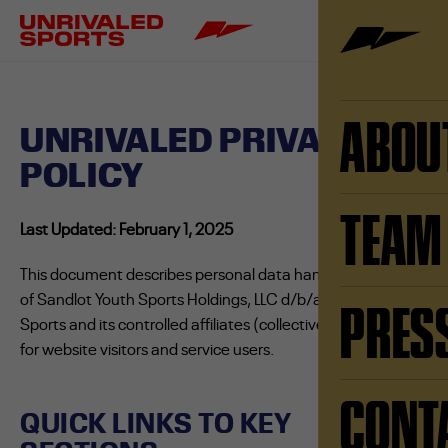
ABOU
UNRIVALED PRIVACY
POLICY
TEAM
Last Updated: February 1, 2025
This document describes personal data handling practices
of Sandlot Youth Sports Holdings, LLC d/b/a Unrivaled
PRES
Sports and its controlled affiliates (collectively “Unrivaled”)
for website visitors and service users.
CONT
QUICK LINKS TO KEY