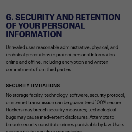
6. SECURITY AND RETENTION
OF YOUR PERSONAL
INFORMATION
Unrivaled uses reasonable administrative, physical, and
technical precautions to protect personal information
online and offline, including encryption and written
commitments from third parties.
SECURITY LIMITATIONS
No storage facility, technology, software, security protocol,
or internet transmission can be guaranteed 100% secure.
Hackers may breach security measures; technological
bugs may cause inadvertent disclosures. Attempts to
breach security constitute crimes punishable by law. Users
assume risk for any data transmission.