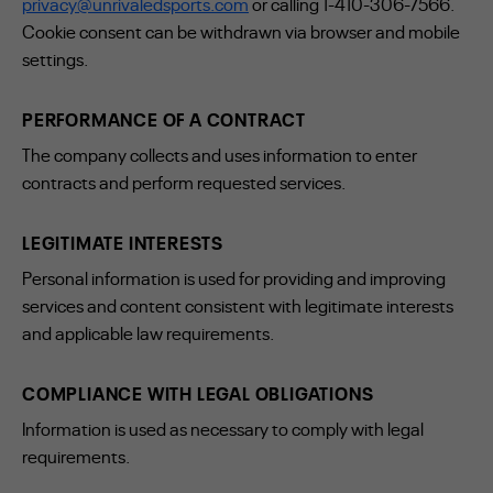
privacy@unrivaledsports.com
or calling 1-410-306-7566.
Cookie consent can be withdrawn via browser and mobile
settings.
PERFORMANCE OF A CONTRACT
The company collects and uses information to enter
contracts and perform requested services.
LEGITIMATE INTERESTS
Personal information is used for providing and improving
services and content consistent with legitimate interests
and applicable law requirements.
COMPLIANCE WITH LEGAL OBLIGATIONS
Information is used as necessary to comply with legal
requirements.