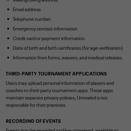
Email address
Telephone number
Emergency contact information
Credit card or payment information
Date of birth and birth certificates (for age verification)
Information from forms, waivers, and medical releases
THIRD-PARTY TOURNAMENT APPLICATIONS
Users may upload personal information of players and
coaches to third-party tournament apps. These apps
maintain separate privacy policies; Unrivaled is not
responsible for their practices.
RECORDING OF EVENTS
Events may be recorded and live-streamed, available to