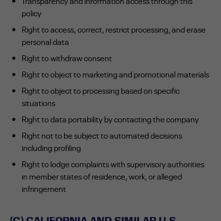
Transparency and information access through this
policy
Right to access, correct, restrict processing, and erase
personal data
Right to withdraw consent
Right to object to marketing and promotional materials
Right to object to processing based on specific
situations
Right to data portability by contacting the company
Right not to be subject to automated decisions
including profiling
Right to lodge complaints with supervisory authorities
in member states of residence, work, or alleged
infringement
(C) CALIFORNIA AND SIMILAR U.S.