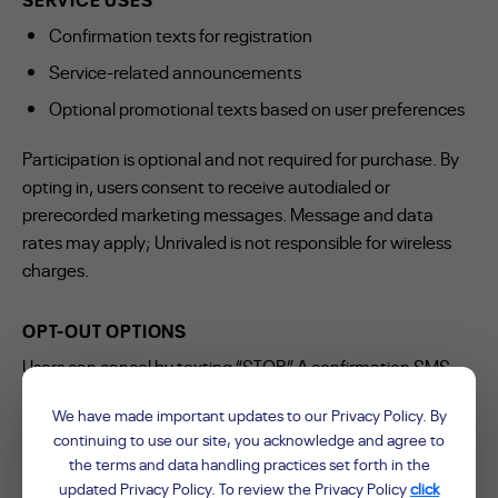
Confirmation texts for registration
Service-related announcements
Optional promotional texts based on user preferences
Participation is optional and not required for purchase. By
opting in, users consent to receive autodialed or
prerecorded marketing messages. Message and data
rates may apply; Unrivaled is not responsible for wireless
charges.
OPT-OUT OPTIONS
Users can cancel by texting “STOP.” A confirmation SMS
will be sent. Service-related notifications may continue.
We have made important updates to our Privacy Policy. By
Users needing assistance can text “HELP.”
continuing to use our site, you acknowledge and agree to
the terms and data handling practices set forth in the
INFORMATION SHARING
updated Privacy Policy. To review the Privacy Policy
click