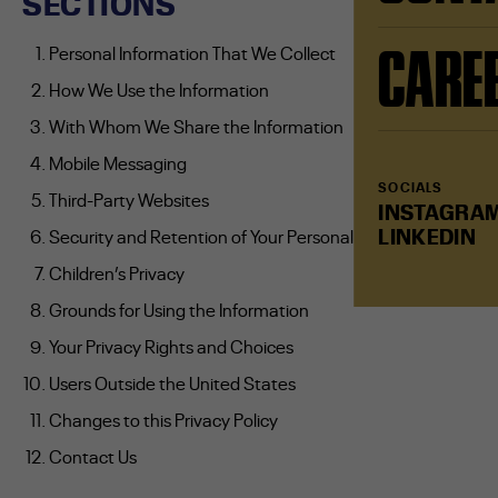
SECTIONS
CARE
Personal Information That We Collect
How We Use the Information
With Whom We Share the Information
Mobile Messaging
SOCIALS
Third-Party Websites
INSTAGRA
LINKEDIN
Security and Retention of Your Personal Information
Children’s Privacy
Grounds for Using the Information
Your Privacy Rights and Choices
Users Outside the United States
Changes to this Privacy Policy
Contact Us