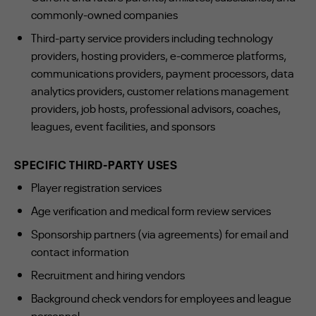
commonly-owned companies
Third-party service providers including technology
providers, hosting providers, e-commerce platforms,
communications providers, payment processors, data
analytics providers, customer relations management
providers, job hosts, professional advisors, coaches,
leagues, event facilities, and sponsors
SPECIFIC THIRD-PARTY USES
Player registration services
Age verification and medical form review services
Sponsorship partners (via agreements) for email and
contact information
Recruitment and hiring vendors
Background check vendors for employees and league
personnel