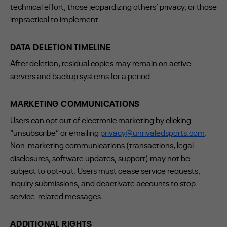
technical effort, those jeopardizing others’ privacy, or those
impractical to implement.
DATA DELETION TIMELINE
After deletion, residual copies may remain on active
servers and backup systems for a period.
MARKETING COMMUNICATIONS
Users can opt out of electronic marketing by clicking
“unsubscribe” or emailing
privacy@unrivaledsports.com
.
Non-marketing communications (transactions, legal
disclosures, software updates, support) may not be
subject to opt-out. Users must cease service requests,
inquiry submissions, and deactivate accounts to stop
service-related messages.
ADDITIONAL RIGHTS