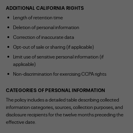
ADDITIONAL CALIFORNIA RIGHTS
Length of retention time
Deletion of personal information
Correction of inaccurate data
Opt-out of sale or sharing (if applicable)
Limit use of sensitive personal information (if
applicable)
Non-discrimination for exercising CCPA rights
CATEGORIES OF PERSONAL INFORMATION
The policy includes a detailed table describing collected
information categories, sources, collection purposes, and
disclosure recipients for the twelve months preceding the
effective date.