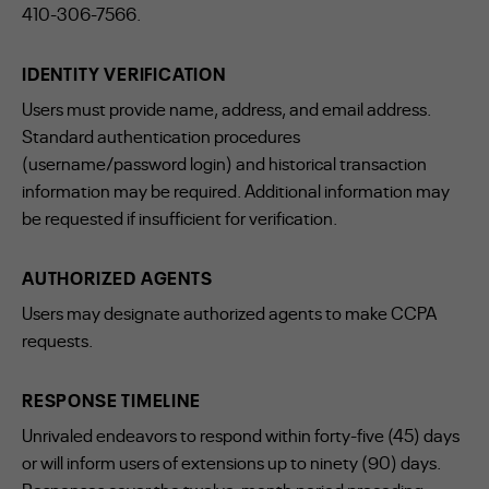
410-306-7566.
IDENTITY VERIFICATION
Users must provide name, address, and email address.
Standard authentication procedures
(username/password login) and historical transaction
information may be required. Additional information may
be requested if insufficient for verification.
AUTHORIZED AGENTS
Users may designate authorized agents to make CCPA
requests.
RESPONSE TIMELINE
Unrivaled endeavors to respond within forty-five (45) days
or will inform users of extensions up to ninety (90) days.