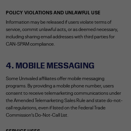
POLICY VIOLATIONS AND UNLAWFUL USE
Information may be released if users violate terms of
service, commit unlawful acts, or as deemed necessary,
including sharing email addresses with third parties for
CAN-SPAM compliance.
4. MOBILE MESSAGING
Some Unrivaled affiliates offer mobile messaging
programs. By providing a mobile phone number, users
consent to receive telemarketing communications under
the Amended Telemarketing Sales Rule and state do-not-
call regulations, even if listed on the Federal Trade
Commission’s Do-Not-Call List.
SERVICE USES