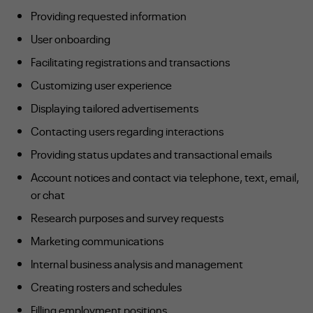
Providing requested information
User onboarding
Facilitating registrations and transactions
Customizing user experience
Displaying tailored advertisements
Contacting users regarding interactions
Providing status updates and transactional emails
Account notices and contact via telephone, text, email,
or chat
Research purposes and survey requests
Marketing communications
Internal business analysis and management
Creating rosters and schedules
Filling employment positions