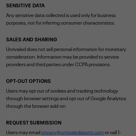
SENSITIVE DATA
Any sensitive data collected is used only for business
purposes, not for inferring consumer characteristics.
SALES AND SHARING
Unrivaled does not sell personal information for monetary
consideration. Information may be provided to service
providers and third parties under CCPA provisions.
OPT-OUT OPTIONS
Users may opt out of cookies and tracking technology
through browser settings and opt out of Google Analytics
through the browser add-on.
REQUEST SUBMISSION
Users may email
privacy@unrivaledsports.com
or call 1-