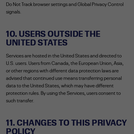
Do Not Track browser settings and Global Privacy Control
signals.
10. USERS OUTSIDE THE
UNITED STATES
Services are hosted in the United States and directed to
U.S. users. Users from Canada, the European Union, Asia,
or other regions with different data protection laws are
advised that continued use means transferring personal
data to the United States, which may have different
protection rules. By using the Services, users consent to
such transfer.
11. CHANGES TO THIS PRIVACY
POLICY