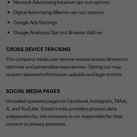
Network Advertising Initiative opt-out options
Digital Advertising Alliance opt-out options
Google Ads Settings
Google Analytics Opt-out Browser Add-on
CROSS DEVICE TRACKING
The company tracks user service access across devices to
optimize and personalize experiences. Opting out may
require repeated information uploads and login entries.
SOCIAL MEDIA PAGES
Unrivaled operates pages on Facebook, Instagram, TikTok,
X, and YouTube. Social media providers process data
independently; the company is not responsible for their
content or privacy practices.