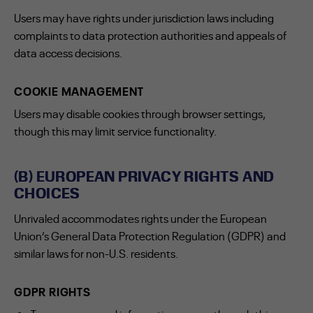
Users may have rights under jurisdiction laws including
complaints to data protection authorities and appeals of
data access decisions.
COOKIE MANAGEMENT
Users may disable cookies through browser settings,
though this may limit service functionality.
(B) EUROPEAN PRIVACY RIGHTS AND
CHOICES
Unrivaled accommodates rights under the European
Union’s General Data Protection Regulation (GDPR) and
similar laws for non-U.S. residents.
GDPR RIGHTS