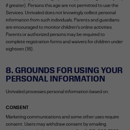
if greater). Persons this age are not permitted to use the
Services. Unrivaled does not knowingly collect personal
information from such individuals. Parents and guardians
are encouraged to monitor children’s online activities.
Parents or authorized persons may be required to
complete registration forms and waivers for children under
eighteen (18).
8. GROUNDS FOR USING YOUR
PERSONAL INFORMATION
Unrivaled processes personal information based on:
CONSENT
Marketing communications and some other uses require
consent. Users may withdraw consent by emailing