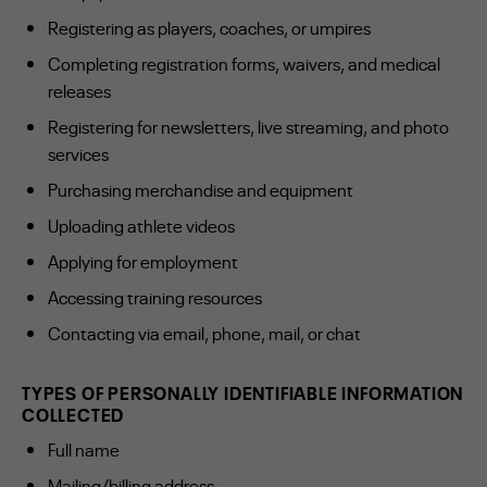
Registering as players, coaches, or umpires
Completing registration forms, waivers, and medical
releases
Registering for newsletters, live streaming, and photo
services
Purchasing merchandise and equipment
Uploading athlete videos
Applying for employment
Accessing training resources
Contacting via email, phone, mail, or chat
TYPES OF PERSONALLY IDENTIFIABLE INFORMATION
COLLECTED
Full name
Mailing/billing address