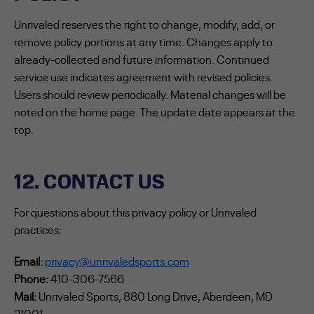
Unrivaled reserves the right to change, modify, add, or
remove policy portions at any time. Changes apply to
already-collected and future information. Continued
service use indicates agreement with revised policies.
Users should review periodically. Material changes will be
noted on the home page. The update date appears at the
top.
12. CONTACT US
For questions about this privacy policy or Unrivaled
practices:
Email:
privacy@unrivaledsports.com
Phone:
410-306-7566
Mail:
Unrivaled Sports, 880 Long Drive, Aberdeen, MD
21001