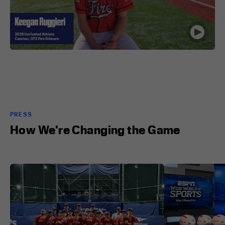
PRESS
How We're Changing the Game