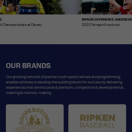
RIPKEN EXPERIENCE ABERDEEN
mpionships at Disney
2025 Terrapin Knockout
OUR BRANDS
Our growing network of premier youth sports venues and programming
enables athletes to develop the building blocks for success by delivering
experiences that are inclusive & premium, competitive & developmental,
inspiring & memory-making.