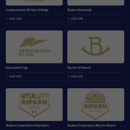
Ripken Baseball
Cooperstown All Star Village
VISIT SITE
VISIT SITE
Unrivaled Flag
Rocker B Ranch
VISIT SITE
VISIT SITE
Ripken Experience Aberdeen
Ripken Experience Myrtle Beach