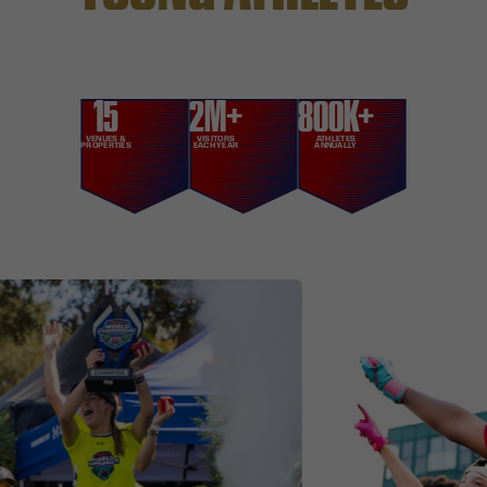
15
2M+
800K+
VENUES &
VISITORS
ATHLETES
PROPERTIES
EACH YEAR
ANNUALLY