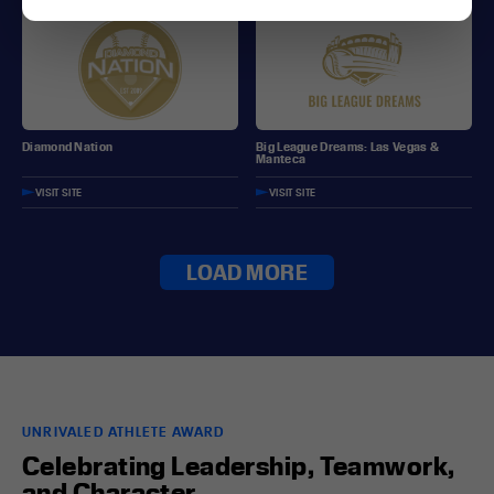
Diamond Nation
Big League Dreams: Las Vegas &
Manteca
VISIT SITE
VISIT SITE
LOAD MORE
UNRIVALED ATHLETE AWARD
Celebrating Leadership, Teamwork,
and Character