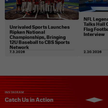
NFL Legen
Talks Hall 
Unrivaled Sports Launches
Flag Footba
Ripken National
Interview
Championships, Bringing
12U Baseball to CBS Sports
Network
7.3.2026
2.20.2026
INSTAGRAM
Catch Us in Action