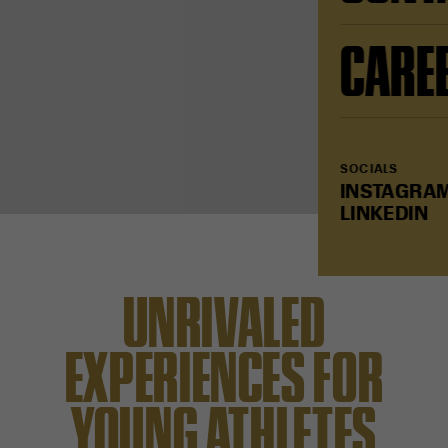
CARE
SOCIALS
INSTAGRA
LINKEDIN
UNRIVALED
EXPERIENCES FOR
YOUNG ATHLETES