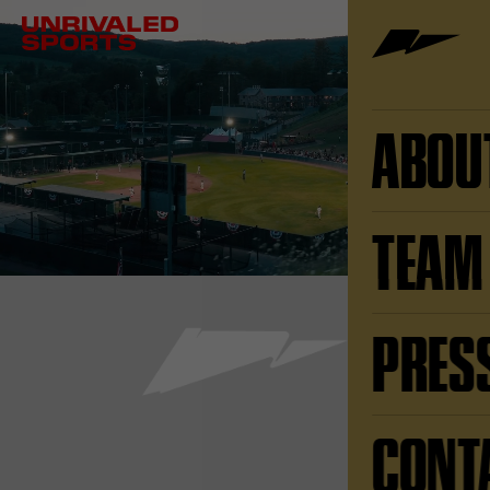
ABOU
TEAM
PRES
CONT