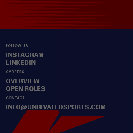
FOLLOW US
INSTAGRAM
LINKEDIN
CAREERS
OVERVIEW
OPEN ROLES
CONTACT
INFO@UNRIVALEDSPORTS.COM