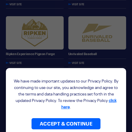
VISIT SITE
VISIT SITE
Ripken Experience Pigeon Forge
Unrivaled Baseball
VISIT SITE
VISIT SITE
We have made important updates to our Privacy Policy. By
continuing to use our site, you acknowledge and agree to
the terms and data handling practices set forth in the
updated Privacy Policy. To review the Privacy Policy
click
here
.
Unrivaled Fastpitch
ForeverLawn Sports Complex
VISIT SITE
ACCEPT & CONTINUE