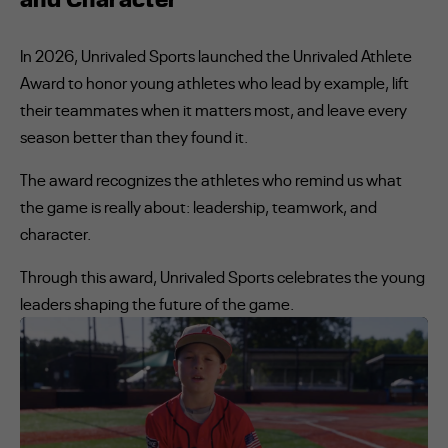
In 2026, Unrivaled Sports launched the Unrivaled Athlete
Award to honor young athletes who lead by example, lift
their teammates when it matters most, and leave every
season better than they found it.
The award recognizes the athletes who remind us what
the game is really about: leadership, teamwork, and
character.
Through this award, Unrivaled Sports celebrates the young
leaders shaping the future of the game.