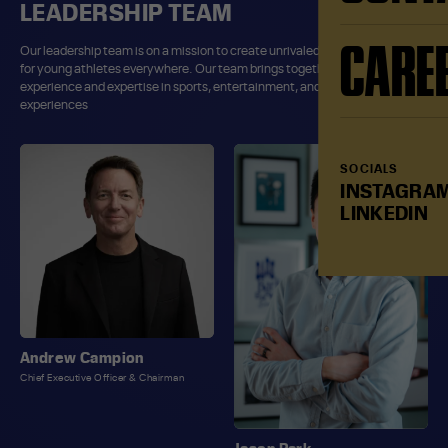
LEADERSHIP TEAM
CARE
Our leadership team is on a mission to create unrivaled sport experiences
for young athletes everywhere. Our team brings together decades of
experience and expertise in sports, entertainment, and consumer
experiences
SOCIALS
INSTAGRA
LINKEDIN
Andrew Campion
Chief Executive Officer & Chairman