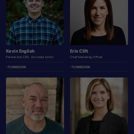
Kevin English
Erin Clift
Partner and CEO, Unrivaled Action
Chief Marketing Officer
LINKEDIN
LINKEDIN