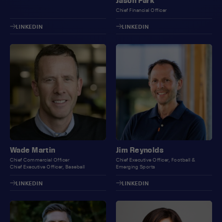
Jason Park
Chief Financial Officer
LINKEDIN
LINKEDIN
Wade Martin
Jim Reynolds
Chief Commercial Officer
Chief Executive Officer, Football &
Chief Executive Officer, Baseball
Emerging Sports
LINKEDIN
LINKEDIN