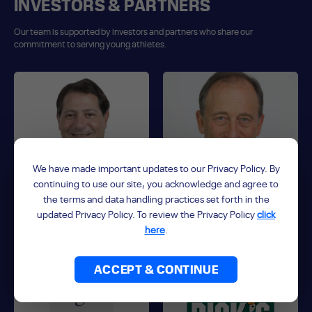
INVESTORS & PARTNERS
Our team is supported by investors and partners who share our
commitment to serving young athletes.
We have made important updates to our Privacy Policy. By
continuing to use our site, you acknowledge and agree to
the terms and data handling practices set forth in the
updated Privacy Policy. To review the Privacy Policy
click
David Blitzer
Josh Harris
here
.
Co-Founder, Controlling Partner
Co-Founder, Controlling Partner
ACCEPT & CONTINUE