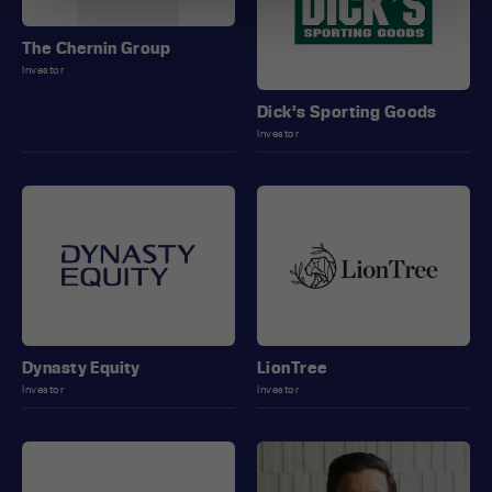
The Chernin Group
Investor
Dick’s Sporting Goods
Investor
Dynasty Equity
LionTree
Investor
Investor