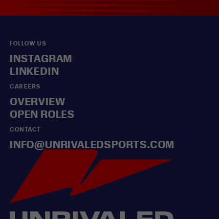
FOLLOW US
INSTAGRAM
LINKEDIN
CAREERS
OVERVIEW
OPEN ROLES
CONTACT
INFO@UNRIVALEDSPORTS.COM