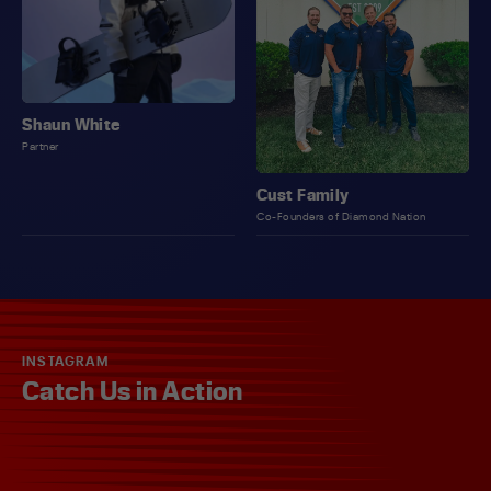
Shaun White
Partner
Cust Family
Co-Founders of Diamond Nation
INSTAGRAM
Catch Us in Action