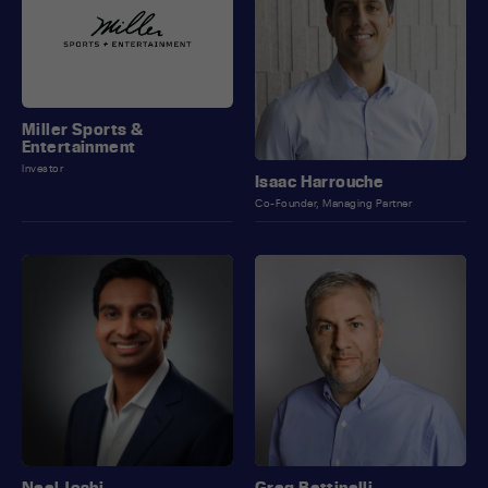
Miller Sports &
Entertainment
Investor
Isaac Harrouche
Co-Founder, Managing Partner
Neel Joshi
Greg Bettinelli