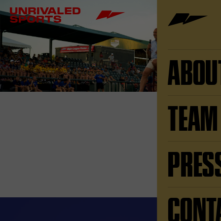
ABOU
TEAM
PRES
CONT