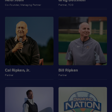
Co-Founder, Managing Partner
Partner, TCG
Cal Ripken, Jr.
Bill Ripken
Partner
Partner