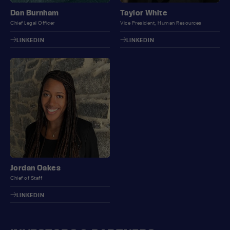
Dan Burnham
Taylor White
Chief Legal Officer
Vice President, Human Resources
LINKEDIN
LINKEDIN
Jordan Oakes
Chief of Staff
LINKEDIN